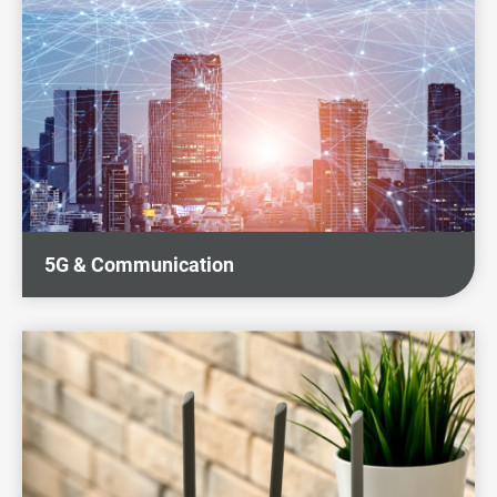
Sustainability
News & Events
Investors
Careers
Contact Us
5G & Communication