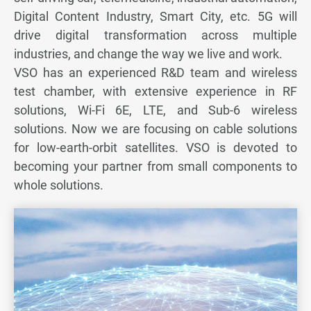
Digital Content Industry, Smart City, etc. 5G will
Server & Storage
drive digital transformation across multiple
industries, and change the way we live and work.
Medical
VSO has an experienced R&D team and wireless
test chamber, with extensive experience in RF
Automotive
solutions, Wi-Fi 6E, LTE, and Sub-6 wireless
Renewable Energy
solutions. Now we are focusing on cable solutions
for low-earth-orbit satellites. VSO is devoted to
Telecom & Others
becoming your partner from small components to
whole solutions.
All
5G & Communication
Antenna
From Concept to Production