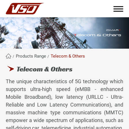
繁體中文
English
簡體中文
Products Range
Telecom & Others
Telecom & Others
About Us
The unique characteristics of 5G technology which
Why become partners?
supports ultra-high speed (eMBB - enhanced
Mobile Broadband), low latency (URLLC - Ultra-
Products Range
Reliable and Low Latency Communications), and
massive machine type communications (MMTC)
All
empower a wide spectrum of applications, such as
Industrial
self-driving car, telemedicine, industrial automation,