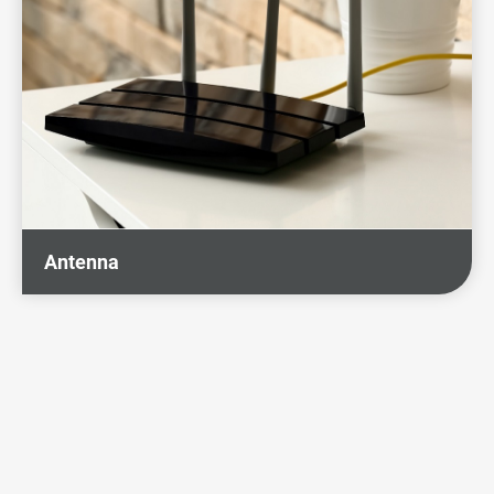
Antenna