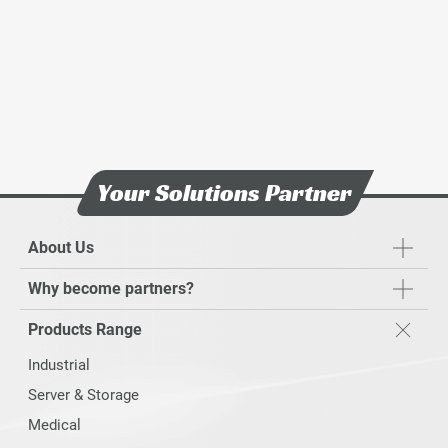
Your Solutions Partner
About Us
Why become partners?
Products Range
Industrial
Server & Storage
Medical