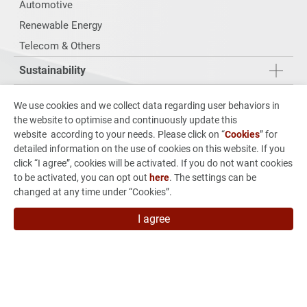
Automotive
Renewable Energy
Telecom & Others
Sustainability
Investors
We use cookies and we collect data regarding user behaviors in
the website to optimise and continuously update this
From Concept to Production
website according to your needs. Please click on “
Cookies
” for
detailed information on the use of cookies on this website. If you
News & Events
click “I agree”, cookies will be activated. If you do not want cookies
to be activated, you can opt out
here
. The settings can be
Careers
changed at any time under “Cookies”.
Contact Us
I agree
7F, No.880 Jhong-Jheng Road, Jhong He Dist., New Taipei
City 235015, Taiwan
886-2-3234-3038
886-2-3234-3056