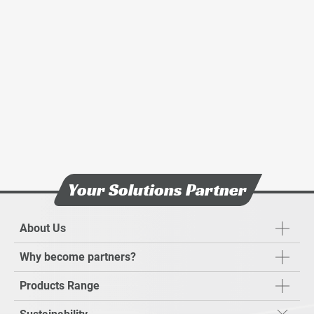
Sustainabilty Report
Stakeholders Engagement
News & Events
Investors
Careers
Contact Us
Your Solutions Partner
About Us
Why become partners?
Products Range