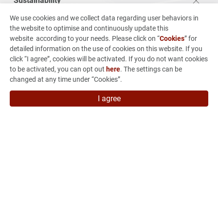
Sustainability
VSO Sustainability
We use cookies and we collect data regarding user behaviors in
the website to optimise and continuously update this
Corporate Governance
website according to your needs. Please click on “
Cookies
” for
Environmental Sustainability
detailed information on the use of cookies on this website. If you
click “I agree”, cookies will be activated. If you do not want cookies
Employee Care
to be activated, you can opt out
here
. The settings can be
Sustainabilty Report
changed at any time under “Cookies”.
Stakeholders Engagement
I agree
Investors
From Concept to Production
News & Events
Careers
Contact Us
7F, No.880 Jhong-Jheng Road, Jhong He Dist., New Taipei