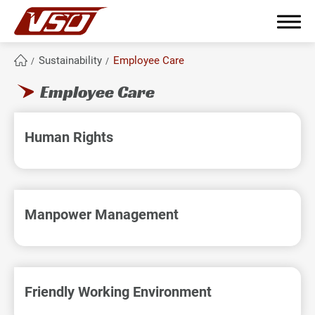
Sustainability
Employee Care
Employee Care
繁體中文
English
簡體中文
Human Rights
About Us
Why become partners?
Manpower Management
Products Range
From Concept to Production
Friendly Working Environment
Sustainability