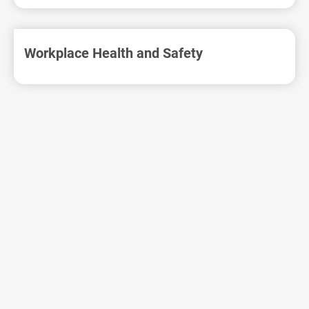
VSO Sustainability
Workplace Health and Safety
Corporate Governance
Environmental Sustainability
Employee Care
All
Human Rights
Manpower Management
Friendly Working Environment
Workplace Health and Safety