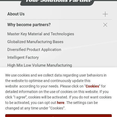
About Us
Why become partners?
Master Key Material and Technologies
Globalized Manufacturing Bases
Diversified Product Application
Intelligent Factory
High Mix Low Volume Manufacturing
Products Range
We use cookies and we collect data regarding user behaviors in
the website to optimise and continuously update this
Sustainability
website according to your needs. Please click on “
Cookies
” for
detailed information on the use of cookies on this website. If you
Investors
click “I agree”, cookies will be activated. If you do not want cookies
to be activated, you can opt out
here
. The settings can be
From Concept to Production
changed at any time under “Cookies”.