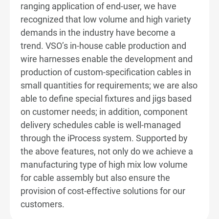
ranging application of end-user, we have
Diversified Product Application
recognized that low volume and high variety
demands in the industry have become a
Intelligent Factory
trend. VSO’s in-house cable production and
wire harnesses enable the development and
High Mix Low Volume Manufacturing
production of custom-specification cables in
small quantities for requirements; we are also
Products Range
able to define special fixtures and jigs based
on customer needs; in addition, component
From Concept to Production
delivery schedules cable is well-managed
Sustainability
through the iProcess system. Supported by
the above features, not only do we achieve a
News & Events
manufacturing type of high mix low volume
for cable assembly but also ensure the
Investors
provision of cost-effective solutions for our
customers.
Careers