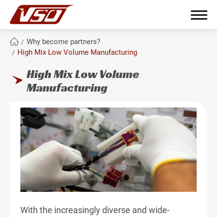
Why become partners?
High Mix Low Volume Manufacturing
High Mix Low Volume
繁體中文
English
簡體中文
Manufacturing
About Us
Why become partners?
All
Master Key Material and Technologies
With the increasingly diverse and wide-
Globalized Manufacturing Bases