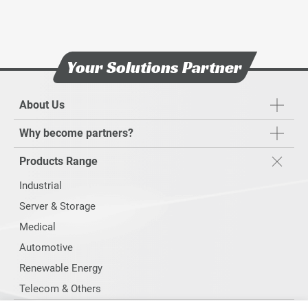
Your Solutions Partner
About Us
Why become partners?
Products Range
Industrial
Server & Storage
Medical
Automotive
Renewable Energy
Telecom & Others