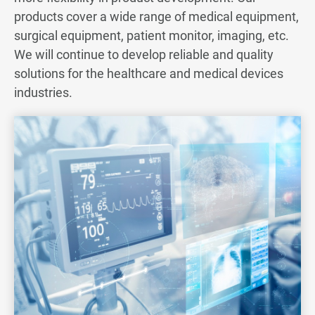
products cover a wide range of medical equipment,
Server & Storage
surgical equipment, patient monitor, imaging, etc.
We will continue to develop reliable and quality
Medical
solutions for the healthcare and medical devices
industries.
All
Medical Equipment
Endoscope Cable
Automotive
Renewable Energy
Telecom & Others
From Concept to Production