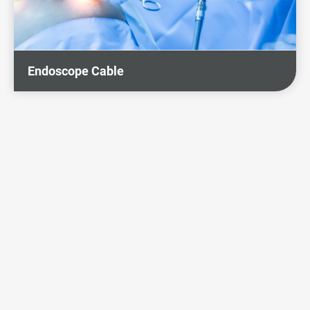
Endoscope Cable