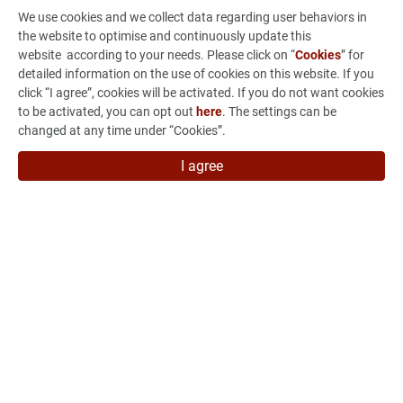
Sustainability
We use cookies and we collect data regarding user behaviors in
the website to optimise and continuously update this
Investors
website according to your needs. Please click on “
Cookies
” for
detailed information on the use of cookies on this website. If you
From Concept to Production
click “I agree”, cookies will be activated. If you do not want cookies
to be activated, you can opt out
here
. The settings can be
News & Events
changed at any time under “Cookies”.
Careers
I agree
Contact Us
7F, No.880 Jhong-Jheng Road, Jhong He Dist., New Taipei
City 235015, Taiwan
886-2-3234-3038
886-2-3234-3056
marketing@vso-corp.com
VSO Subsidiary
LINK UPON INTERNATIONAL