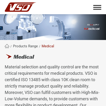
繁體中文
English
簡體中文
Products Range
Medical
Medical
About Us
Material selection and quality control are the most
Why become partners?
critical requirements for medical products. VSO is
certified ISO 13485 with class 10K clean room to
Products Range
strictly manage product quality and reliability.
Moreover, VSO can fulfill customers with High-Mix-
All
Low-Volume demands, to provide customers with
Industrial
more flexibility in product development. Our