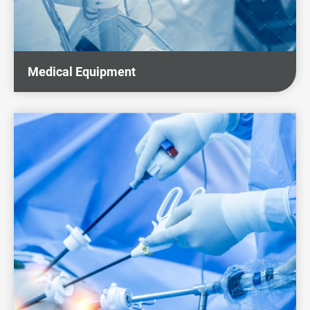
Sustainability
News & Events
Medical Equipment
Investors
Careers
Contact Us